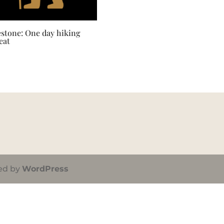
estone: One day hiking
eat
ed by
WordPress