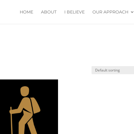
HOME
ABOUT
I BELIEVE
OUR APPROACH