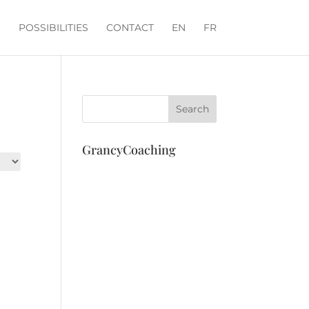
POSSIBILITIES
CONTACT
EN
FR
GrancyCoaching