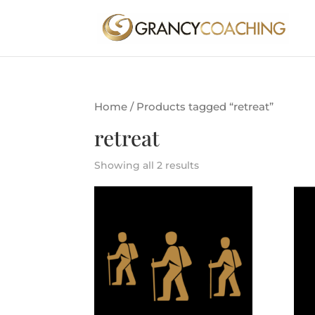
Home
/ Products tagged “retreat”
retreat
Showing all 2 results