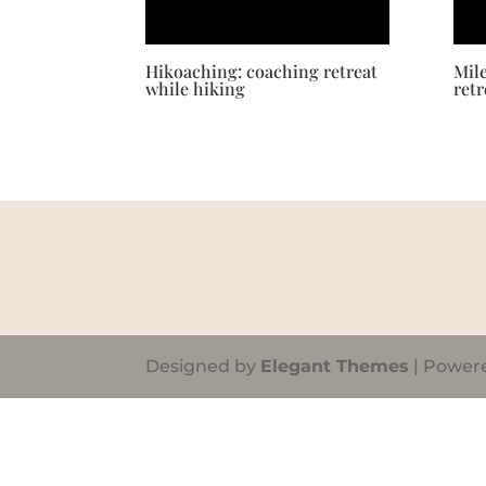
Hikoaching: coaching retreat
Mil
while hiking
retr
Designed by
Elegant Themes
| Power