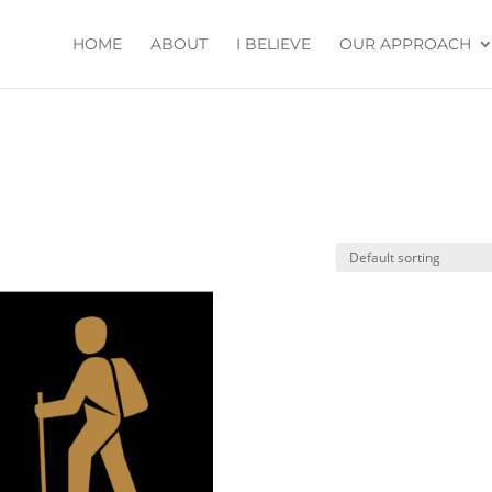
HOME
ABOUT
I BELIEVE
OUR APPROACH