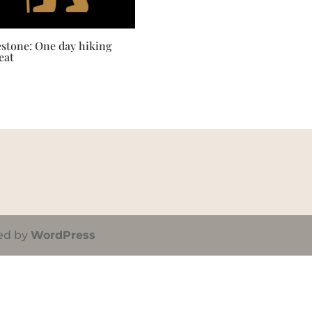
estone: One day hiking
eat
ed by
WordPress