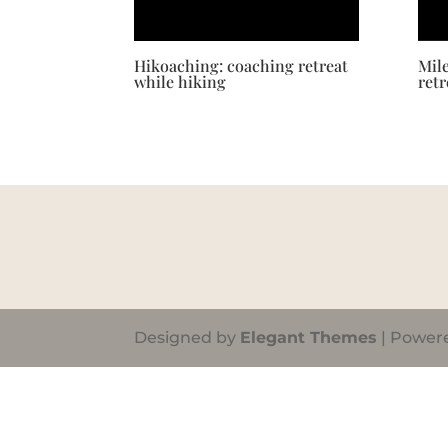
Hikoaching: coaching retreat
Mil
while hiking
retr
Designed by
Elegant Themes
| Power