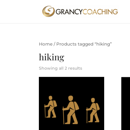
Home
/ Products tagged “hiking”
hiking
Showing all 2 results