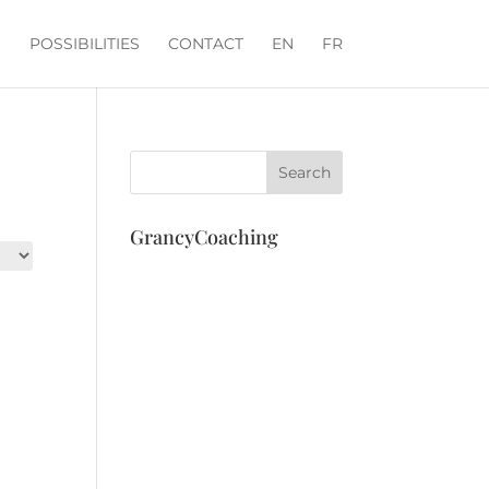
POSSIBILITIES
CONTACT
EN
FR
GrancyCoaching