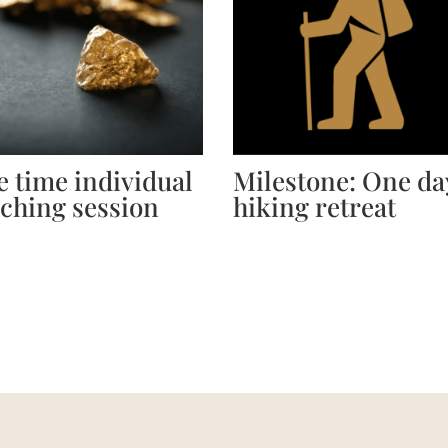
 time individual
Milestone: One da
ching session
hiking retreat