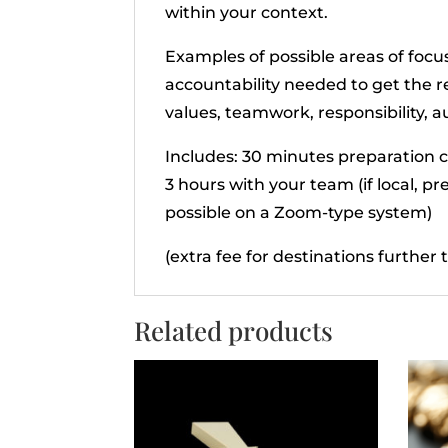
within your context.
Examples of possible areas of foc
accountability needed to get the 
values, teamwork, responsibility, a
Includes: 30 minutes preparation c
3 hours with your team (if local, pr
possible on a Zoom-type system)
(extra fee for destinations further
Related products