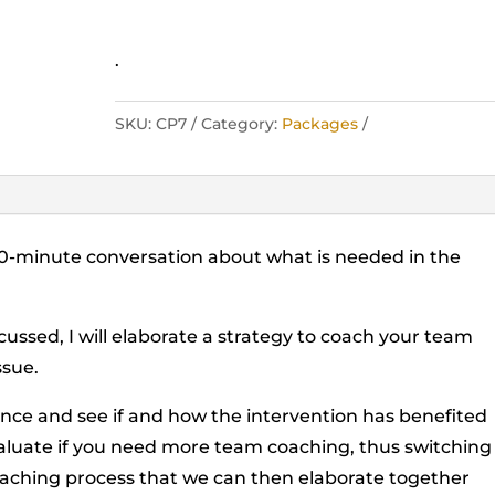
.
SKU:
CP7
Category:
Packages
 30-minute conversation about what is needed in the
cussed, I will elaborate a strategy to coach your team
ssue.
ience and see if and how the intervention has benefited
evaluate if you need more team coaching, thus switching
oaching process that we can then elaborate together