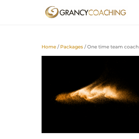
Home
/
Packages
/ One time team coach