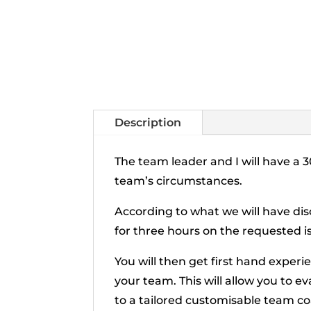
Description
The team leader and I will have a
team’s circumstances.
According to what we will have dis
for three hours on the requested i
You will then get first hand exper
your team. This will allow you to 
to a tailored customisable team c