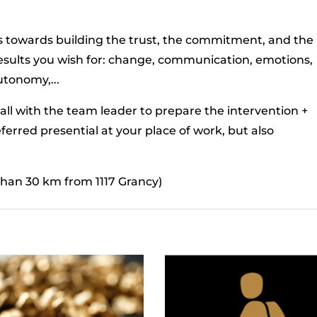
us towards building the trust, the commitment, and the
results you wish for: change, communication, emotions,
utonomy,...
all with the team leader to prepare the intervention +
eferred presential at your place of work, but also
 than 30 km from 1117 Grancy)