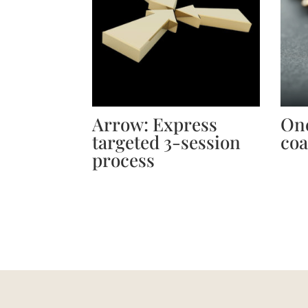
Arrow: Express
One
targeted 3-session
coa
process