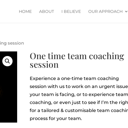
HOME
ABOUT
I BELIEVE
OUR APPROACH
ing session
One time team coaching
session
Experience a one-time team coaching
session with us to work on an urgent issue
your team is facing, or to experience tea
coaching, or even just to see if I’m the right
for a tailored & customisable team coachi
process for your team.