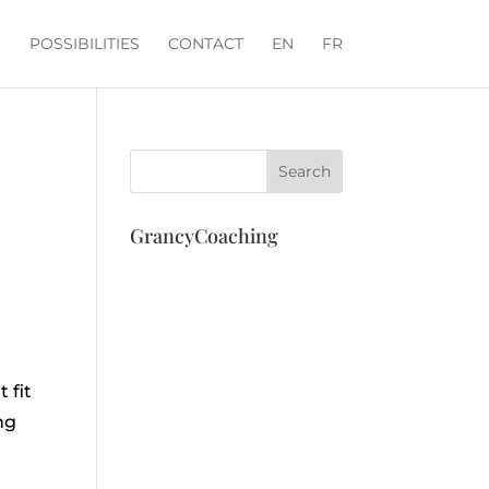
POSSIBILITIES
CONTACT
EN
FR
GrancyCoaching
m
 fit
ng