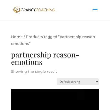
Home
/ Products tagged “partnership reason-
emotions”
partnership reason-
emotions
Showing the single result