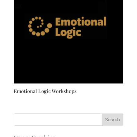
Emotional Logic Workshops