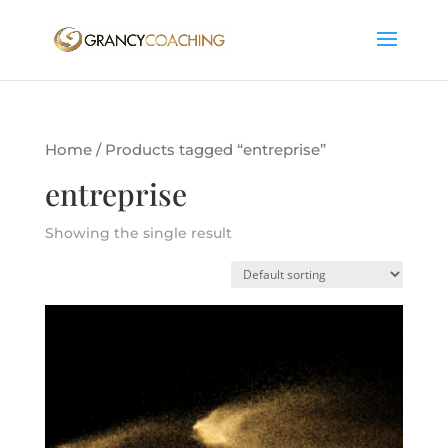
Home
/ Products tagged “entreprise”
entreprise
Showing the single result