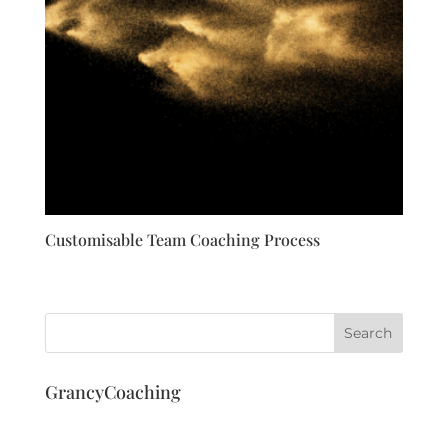
Customisable Team Coaching Process
GrancyCoaching